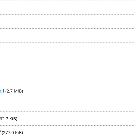
pdf
(2.7 MiB)
62.7 KiB)
f
(277.0 KiB)