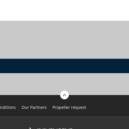
nditions
Our Partners
Propeller request