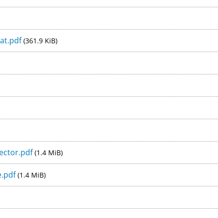
at.pdf
(361.9 KiB)
ector.pdf
(1.4 MiB)
e.pdf
(1.4 MiB)