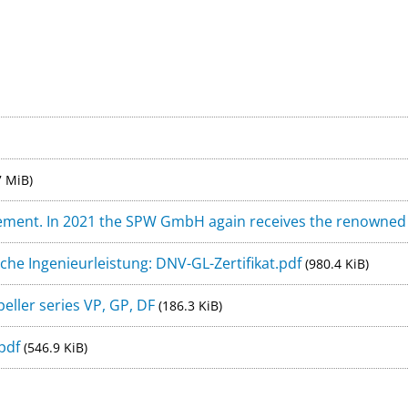
tal - FYD-Adventure e.V.
Legal Not
rfect propeller for me? Contact us for a free advice:
+49 (
7 MiB)
ement. In 2021 the SPW GmbH again receives the renowned D
che Ingenieurleistung: DNV-GL-Zertifikat.pdf
(980.4 KiB)
ller series VP, GP, DF
(186.3 KiB)
.pdf
(546.9 KiB)