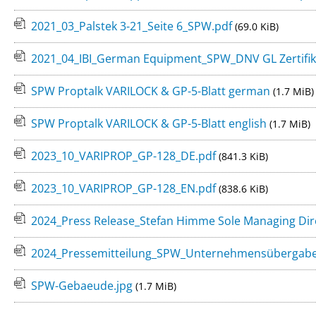
2021_03_Palstek 3-21_Seite 6_SPW.pdf
(69.0 KiB)
2021_04_IBI_German Equipment_SPW_DNV GL Zertifik
SPW Proptalk VARILOCK & GP-5-Blatt german
(1.7 MiB)
SPW Proptalk VARILOCK & GP-5-Blatt english
(1.7 MiB)
2023_10_VARIPROP_GP-128_DE.pdf
(841.3 KiB)
2023_10_VARIPROP_GP-128_EN.pdf
(838.6 KiB)
2024_Press Release_Stefan Himme Sole Managing Dir
2024_Pressemitteilung_SPW_Unternehmensübergab
SPW-Gebaeude.jpg
(1.7 MiB)