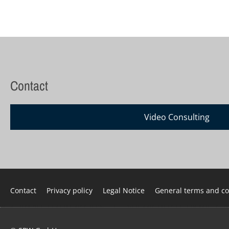
Contact
Video Consulting
Skip
Contact
Privacy policy
Legal Notice
General terms and co
navigation