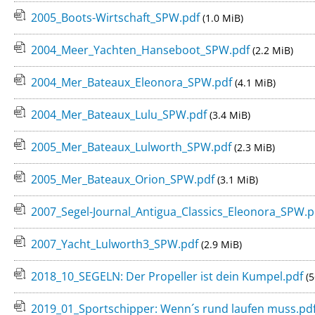
2005_Boots-Wirtschaft_SPW.pdf
(1.0 MiB)
2004_Meer_Yachten_Hanseboot_SPW.pdf
(2.2 MiB)
2004_Mer_Bateaux_Eleonora_SPW.pdf
(4.1 MiB)
2004_Mer_Bateaux_Lulu_SPW.pdf
(3.4 MiB)
2005_Mer_Bateaux_Lulworth_SPW.pdf
(2.3 MiB)
2005_Mer_Bateaux_Orion_SPW.pdf
(3.1 MiB)
2007_Segel-Journal_Antigua_Classics_Eleonora_SPW.
2007_Yacht_Lulworth3_SPW.pdf
(2.9 MiB)
2018_10_SEGELN: Der Propeller ist dein Kumpel.pdf
(5
2019_01_Sportschipper: Wenn´s rund laufen muss.pd