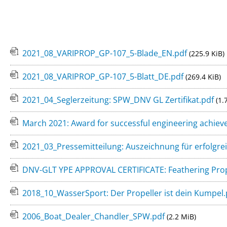
Stuffing Boxes
Press
Intercontinen
Variprop Frequently Asked Questions
PSS Shaft Seal
Miscellaneous
Variprop Reviews & References
2021_08_VARIPROP_GP-107_5-Blade_EN.pdf
(225.9 KiB)
2021_08_VARIPROP_GP-107_5-Blatt_DE.pdf
(269.4 KiB)
What is the pe
2021_04_Seglerzeitung: SPW_DNV GL Zertifikat.pdf
(1.
March 2021: Award for successful engineering achiev
2021_03_Pressemitteilung: Auszeichnung für erfolgrei
DNV-GLT YPE APPROVAL CERTIFICATE: Feathering Prope
2018_10_WasserSport: Der Propeller ist dein Kumpel
2006_Boat_Dealer_Chandler_SPW.pdf
(2.2 MiB)