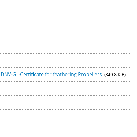
ice
VISIT OUR ONLINE-SHOP!
0) 471 / 7 70 47
NV-GL-Certificate for feathering Propellers.
(849.8 KiB)