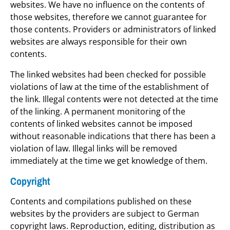
websites. We have no influence on the contents of
those websites, therefore we cannot guarantee for
those contents. Providers or administrators of linked
websites are always responsible for their own
contents.
The linked websites had been checked for possible
violations of law at the time of the establishment of
the link. Illegal contents were not detected at the time
of the linking. A permanent monitoring of the
contents of linked websites cannot be imposed
without reasonable indications that there has been a
violation of law. Illegal links will be removed
immediately at the time we get knowledge of them.
Copyright
Contents and compilations published on these
websites by the providers are subject to German
copyright laws. Reproduction, editing, distribution as