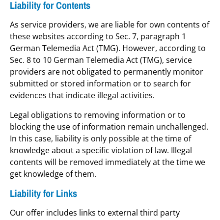
Liability for Contents
As service providers, we are liable for own contents of
these websites according to Sec. 7, paragraph 1
German Telemedia Act (TMG). However, according to
Sec. 8 to 10 German Telemedia Act (TMG), service
providers are not obligated to permanently monitor
submitted or stored information or to search for
evidences that indicate illegal activities.
Legal obligations to removing information or to
blocking the use of information remain unchallenged.
In this case, liability is only possible at the time of
knowledge about a specific violation of law. Illegal
contents will be removed immediately at the time we
get knowledge of them.
Liability for Links
Our offer includes links to external third party