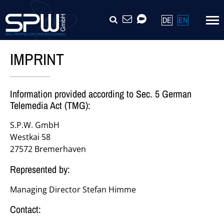
Skip
SEARCH
CONTACT
VIDEOCALL
DE
EN
navigation
IMPRINT
Information provided according to Sec. 5 German
Telemedia Act (TMG):
S.P.W. GmbH
Westkai 58
27572 Bremerhaven
Represented by:
Managing Director Stefan Himme
Contact: