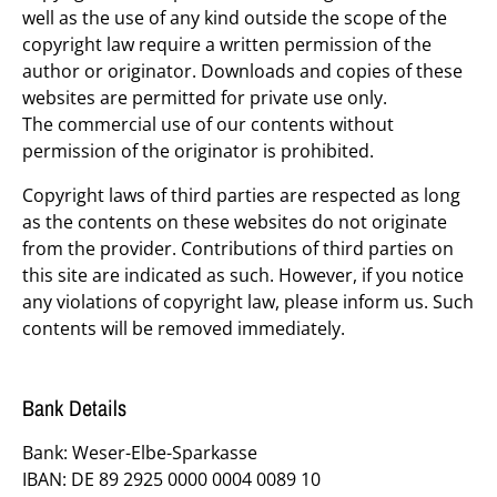
well as the use of any kind outside the scope of the
copyright law require a written permission of the
author or originator. Downloads and copies of these
websites are permitted for private use only.
The commercial use of our contents without
permission of the originator is prohibited.
Copyright laws of third parties are respected as long
as the contents on these websites do not originate
from the provider. Contributions of third parties on
this site are indicated as such. However, if you notice
any violations of copyright law, please inform us. Such
contents will be removed immediately.
Bank Details
Bank: Weser-Elbe-Sparkasse
IBAN: DE 89 2925 0000 0004 0089 10