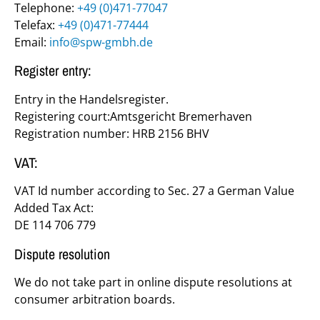
Telephone:
+49 (0)471-77047
Telefax:
+49 (0)471-77444
Email:
info@
spw-gmbh.de
Register entry:
Entry in the Handelsregister.
Registering court:Amtsgericht Bremerhaven
Registration number: HRB 2156 BHV
VAT:
VAT Id number according to Sec. 27 a German Value
Added Tax Act:
DE 114 706 779
Dispute resolution
We do not take part in online dispute resolutions at
consumer arbitration boards.