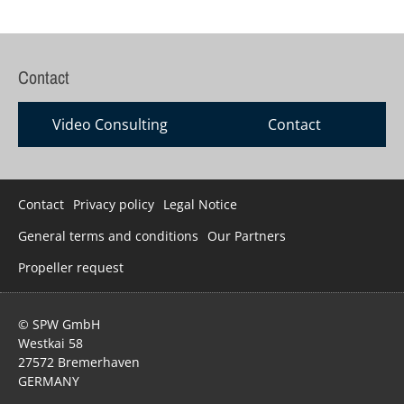
Contact
Video Consulting
Contact
Skip
Contact
Privacy policy
Legal Notice
navigation
General terms and conditions
Our Partners
Propeller request
© SPW GmbH
Westkai 58
27572 Bremerhaven
GERMANY