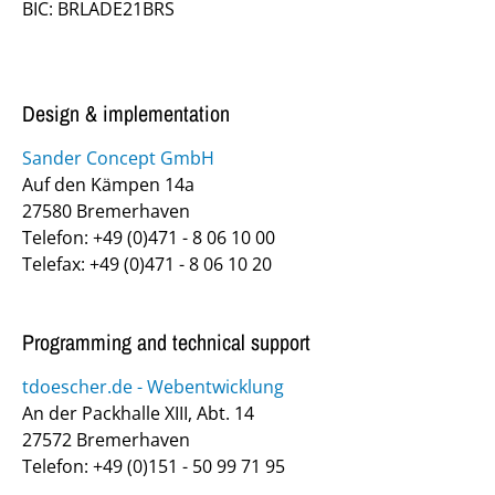
BIC: BRLADE21BRS
Design & implementation
Sander Concept GmbH
Auf den Kämpen 14a
27580 Bremerhaven
Telefon: +49 (0)471 - 8 06 10 00
Telefax: +49 (0)471 - 8 06 10 20
Programming and technical support
tdoescher.de - Webentwicklung
An der Packhalle XIII, Abt. 14
27572 Bremerhaven
Telefon: +49 (0)151 - 50 99 71 95